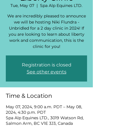
Tue, May 07
  |  
Spa Alp Equines LTD.
We are incredibly pleased to announce
we will be hosting Niki Flundra -
Unbridled for a 2 day clinic in 2024! If
you are looking to learn about liberty
work and communication, this is the
clinic for you!
Registration is closed
See other events
Time & Location
May 07, 2024, 9:00 a.m. PDT – May 08,
2024, 4:30 p.m. PDT
Spa Alp Equines LTD., 3019 Watson Rd,
Salmon Arm, BC V1E 3J3, Canada