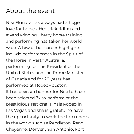
About the event
Niki Flundra has always had a huge 
love for horses. Her trick riding and 
award winning liberty horse training 
and performing has taken her world 
wide. A few of her career highlights 
include performances in the Spirit of 
the Horse in Perth Australia, 
performing for the President of the 
United States and the Prime Minister 
of Canada and for 20 years has 
performed at RodeoHouston.

It has been an honour for Niki to have 
been selected 7x to perform at the 
prestigious National Finals Rodeo in 
Las Vegas and she is grateful to have 
the opportunity to work the top rodeos 
in the world such as Pendleton, Reno, 
Cheyenne, Denver , San Antonio, Fort 