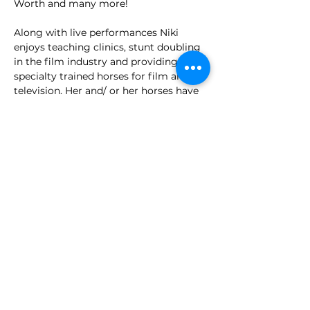
Worth and many more!
Along with live performances Niki 
enjoys teaching clinics, stunt doubling 
in the film industry and providing her 
specialty trained horses for film and 
television. Her and/ or her horses have 
appeared in the…
Show More
spaalpequinesltd@gmail.com
250-804-8214
3019 Watson Rd,