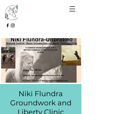
Niki Flundra
Groundwork and
Liberty Clinic