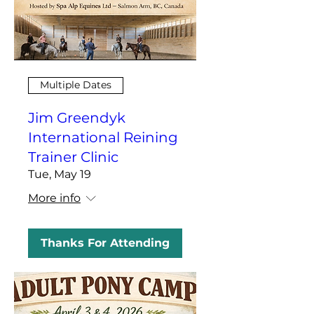
Multiple Dates
Jim Greendyk
International Reining
Trainer Clinic
Tue, May 19
More info
Thanks For Attending