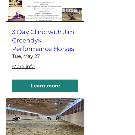
3 Day Clinic with Jim
Greendyk
Performance Horses
Tue, May 27
More info
Learn more