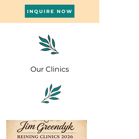
INQUIRE NOW
Our Clinics