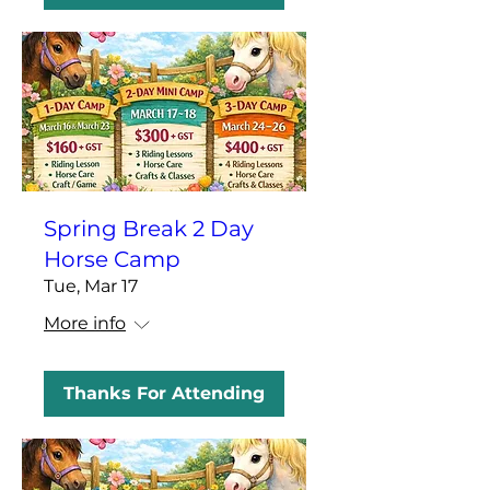
Spring Break 2 Day
Horse Camp
Tue, Mar 17
More info
Thanks For Attending