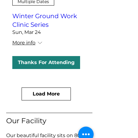
Multiple Dates
Winter Ground Work
Clinic Series
Sun, Mar 24
More info
Thanks For Attending
Load More
Our Facility
Our beautiful facility sits on 80