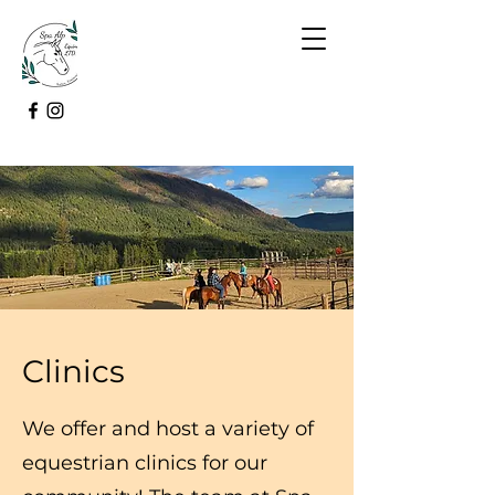
Clinics
We offer and host a variety of
equestrian clinics for our