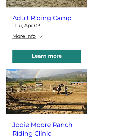
Adult Riding Camp
Thu, Apr 03
More info
Learn more
Jodie Moore Ranch
Riding Clinic