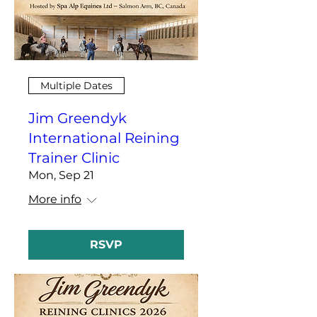
Multiple Dates
Jim Greendyk
International Reining
Trainer Clinic
Mon, Sep 21
More info
RSVP