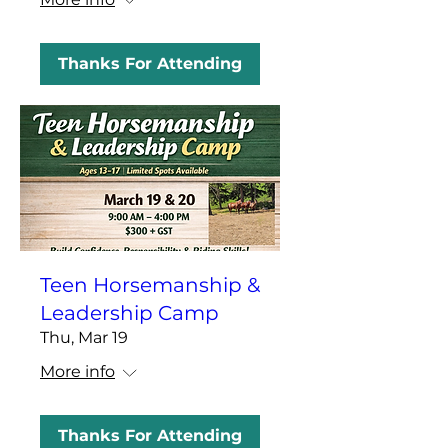
Thanks For Attending
Teen Horsemanship &
Leadership Camp
Thu, Mar 19
More info
Thanks For Attending