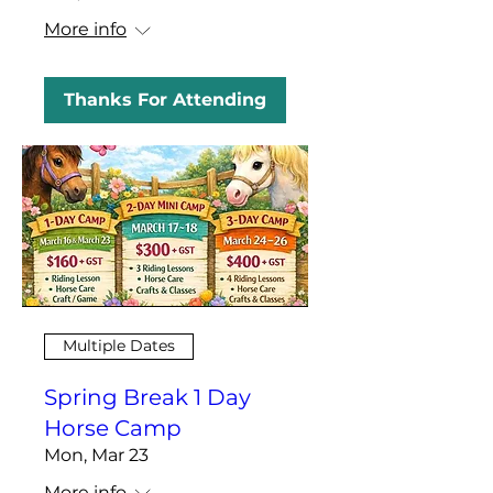
More info
Thanks For Attending
Multiple Dates
Spring Break 1 Day
Horse Camp
Mon, Mar 23
More info