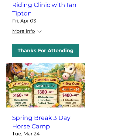
Riding Clinic with Ian
Tipton
Fri, Apr 03
More info
Thanks For Attending
Spring Break 3 Day
Horse Camp
Tue, Mar 24