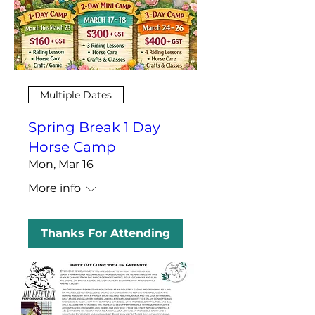
Multiple Dates
Spring Break 1 Day
Horse Camp
Mon, Mar 16
More info
Thanks For Attending