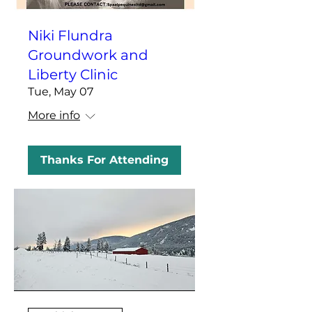
Niki Flundra
Groundwork and
Liberty Clinic
Tue, May 07
More info
Thanks For Attending