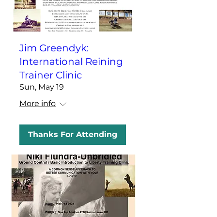
Jim Greendyk:
International Reining
Trainer Clinic
Sun, May 19
More info
Thanks For Attending