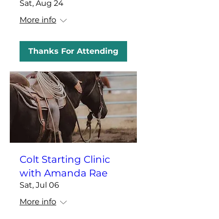
Sat, Aug 24
More info
Thanks For Attending
Colt Starting Clinic
with Amanda Rae
Sat, Jul 06
More info