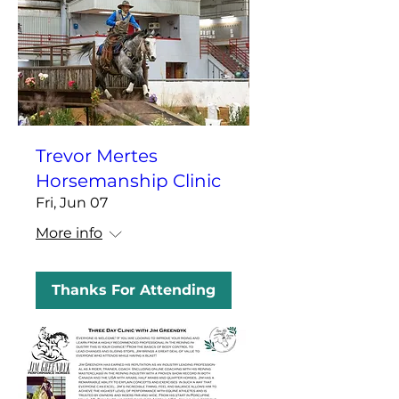
Trevor Mertes
Horsemanship Clinic
Fri, Jun 07
More info
Thanks For Attending