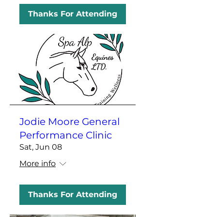
Thanks For Attending
Jodie Moore General
Performance Clinic
Sat, Jun 08
More info
Thanks For Attending