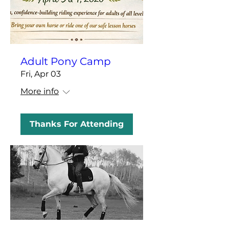
Adult Pony Camp
Fri, Apr 03
More info
Thanks For Attending