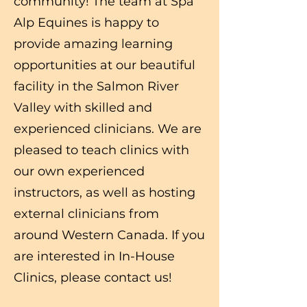
community! The team at Spa
Alp Equines is happy to
provide amazing learning
opportunities at our beautiful
facility in the Salmon River
Valley with skilled and
experienced clinicians. We are
pleased to teach clinics with
our own experienced
instructors, as well as hosting
external clinicians from
around Western Canada. If you
are interested in In-House
Clinics, please contact us!