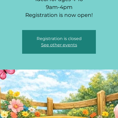
9am-4pm
Registration is now open!
Registration is closed
See other events