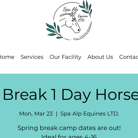
Home
Services
Our Facility
About Us
Contac
 Break 1 Day Hor
Mon, Mar 23
  |  
Spa Alp Equines LTD.
Spring break camp dates are out!
Ideal for ages 4-16