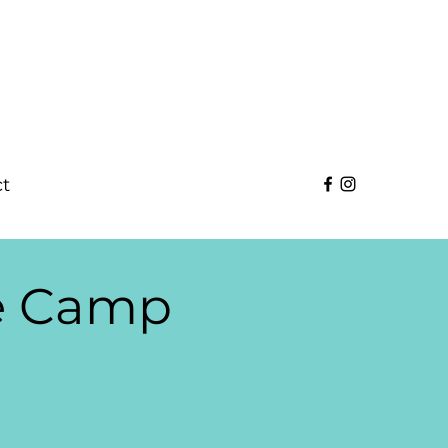
t
se Camp