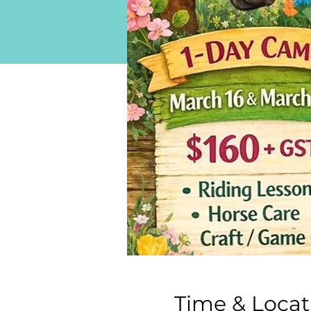
Time & Locat