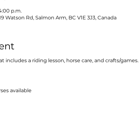
 4:00 p.m.
019 Watson Rd, Salmon Arm, BC V1E 3J3, Canada
ent
at includes a riding lesson, horse care, and crafts/games.
ses available