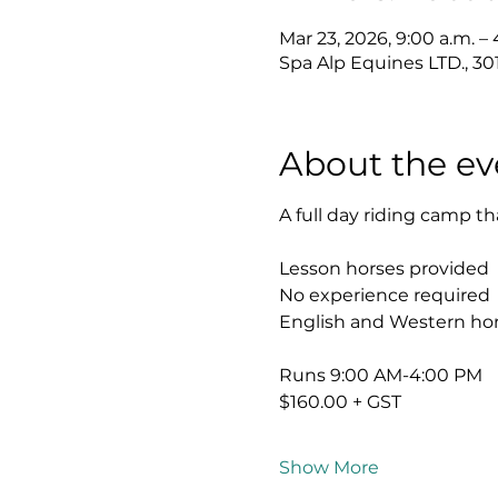
Mar 23, 2026, 9:00 a.m. –
Spa Alp Equines LTD., 3
About the ev
A full day riding camp th
Lesson horses provided
No experience required
English and Western hor
Runs 9:00 AM-4:00 PM
$160.00 + GST
Show More