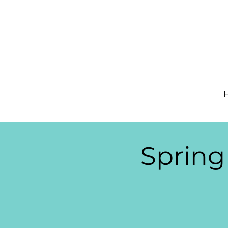
Spring