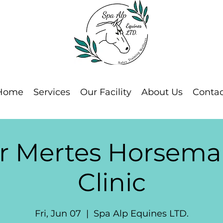
Home
Services
Our Facility
About Us
Contac
or Mertes Horsema
Clinic
Fri, Jun 07
  |  
Spa Alp Equines LTD.