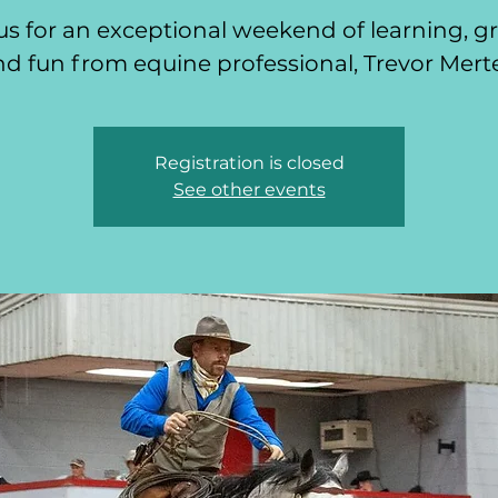
us for an exceptional weekend of learning, 
d fun from equine professional, Trevor Mert
Registration is closed
See other events