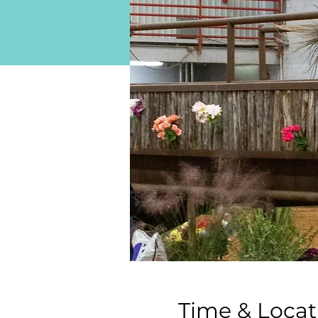
Time & Locat