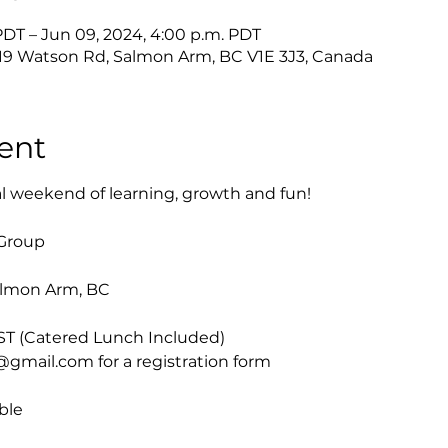
PDT – Jun 09, 2024, 4:00 p.m. PDT
019 Watson Rd, Salmon Arm, BC V1E 3J3, Canada
ent
al weekend of learning, growth and fun!

Group
almon Arm, BC
ST (Catered Lunch Included)

mail.com for a registration form

ble