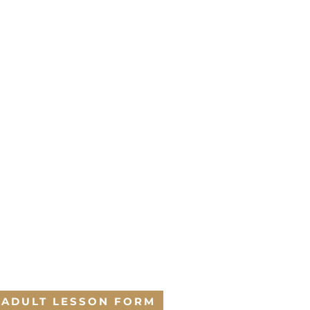
ADULT LESSON FORM