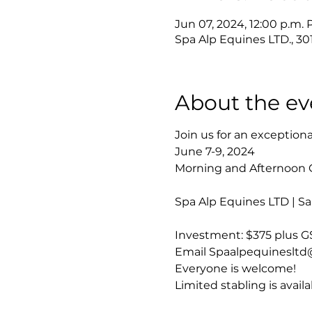
Jun 07, 2024, 12:00 p.m. 
Spa Alp Equines LTD., 3
About the ev
Join us for an exception
June 7-9, 2024
Morning and Afternoon 
Spa Alp Equines LTD | S
Investment: $375 plus G
Email Spaalpequinesltd@g
Everyone is welcome!

Limited stabling is availa