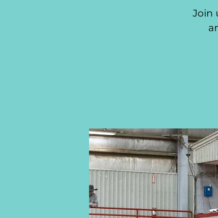
Join 
an