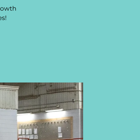
growth
es!