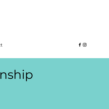
t
nship