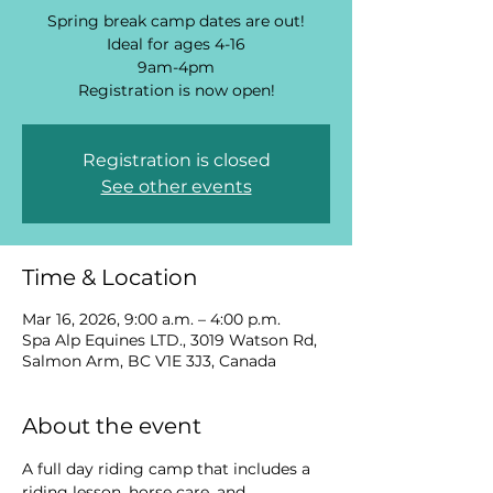
Spring break camp dates are out!
Ideal for ages 4-16
9am-4pm
Registration is now open!
Registration is closed
See other events
Time & Location
Mar 16, 2026, 9:00 a.m. – 4:00 p.m.
Spa Alp Equines LTD., 3019 Watson Rd,
Salmon Arm, BC V1E 3J3, Canada
About the event
A full day riding camp that includes a 
riding lesson, horse care, and 