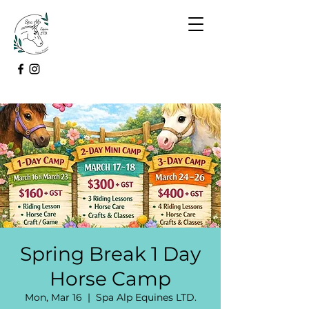
Spring Break 1 Day
Horse Camp
Mon, Mar 16
  |  
Spa Alp Equines LTD.