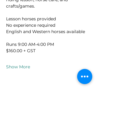
crafts/games.
Lesson horses provided
No experience required
English and Western horses available
Runs 9:00 AM-4:00 PM
$160.00 + GST
Show More
spaalpequinesltd@gmail.com
250-804-8214